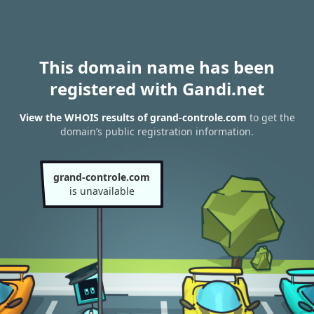
This domain name has been
registered with Gandi.net
View the WHOIS results of grand-controle.com
to get the
domain’s public registration information.
grand-controle.com
is unavailable