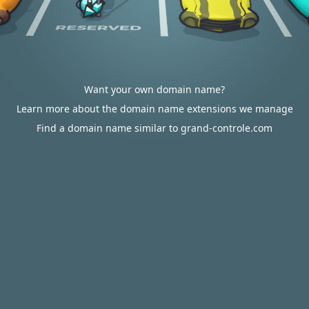
Want your own domain name?
Learn more about the domain name extensions we manage
Find a domain name similar to grand-controle.com